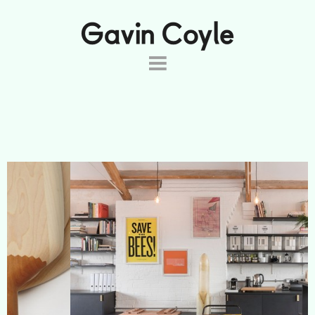
About
Projects
Commissions
Products
Shop
Contact